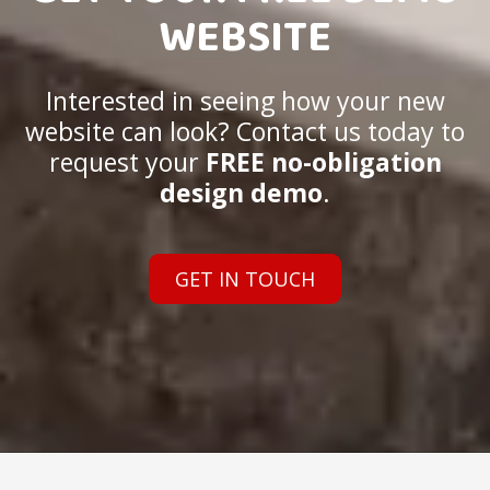
WEBSITE
Interested in seeing how your new
website can look? Contact us today to
request your
FREE no-obligation
design demo
.
GET IN TOUCH