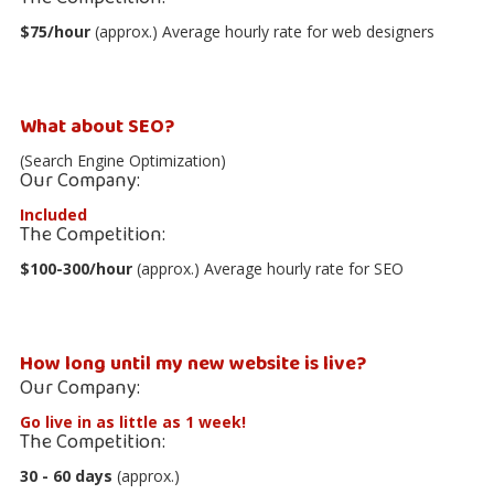
$75/hour
(approx.) Average hourly rate for web designers
What about SEO?
(Search Engine Optimization)
Our Company:
Included
The Competition:
$100-300/hour
(approx.) Average hourly rate for SEO
How long until my new website is live?
Our Company:
Go live in as little as 1 week!
The Competition:
30 - 60 days
(approx.)