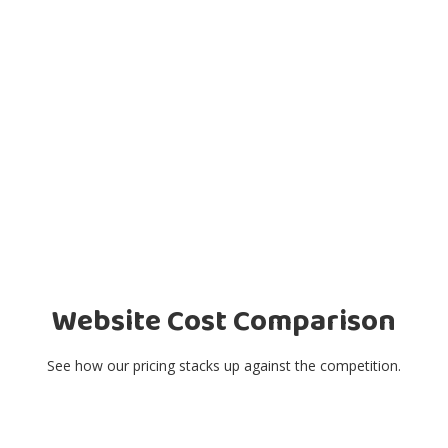
Website Cost Comparison
See how our pricing stacks up against the competition.