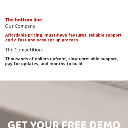
The bottom line
Our Company:
Affordable pricing, must-have features, reliable support
and a fast and easy set up process.
The Competition:
Thousands of dollars upfront, slow unreliable support,
pay for updates, and months to build.
GET YOUR FREE DEMO