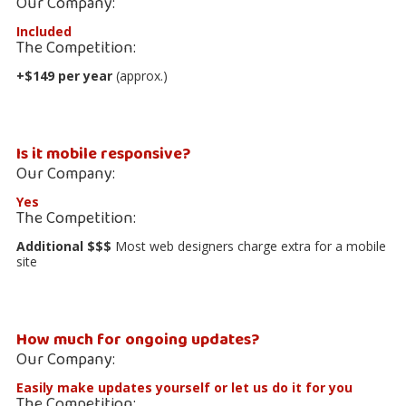
Our Company:
Included
The Competition:
+$149 per year
(approx.)
Is it mobile responsive?
Our Company:
Yes
The Competition:
Additional $$$
Most web designers charge extra for a mobile
site
How much for ongoing updates?
Our Company:
Easily make updates yourself
or let us do it for you
The Competition: