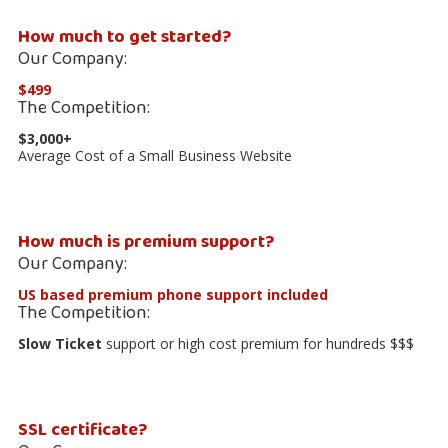
How much to get started?
Our Company:
$499
The Competition:
$3,000+
Average Cost of a Small Business Website
How much is premium support?
Our Company:
US based premium phone support included
The Competition:
Slow Ticket
support or high cost premium for hundreds $$$
SSL certificate?