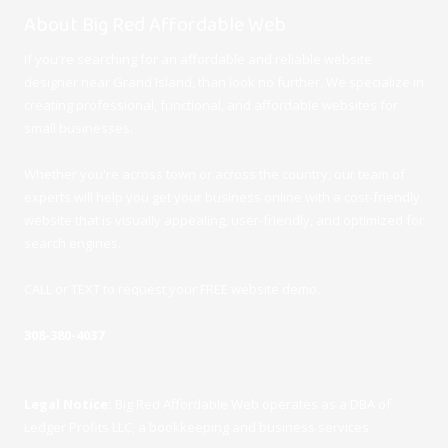
About Big Red Affordable Web
If you're searching for an affordable and reliable website
designer near Grand Island, than look no further. We specialize in
creating professional, functional, and affordable websites for
small businesses.
Whether you're across town or across the country, our team of
experts will help you get your business online with a cost-friendly
website that is visually appealing, user-friendly, and optimized for
search engines.
CALL or TEXT to request your FREE website demo
.
308-380-4037
Legal Notice:
Big Red Affordable Web operates as a DBA of
Ledger Profits LLC, a bookkeeping and business services