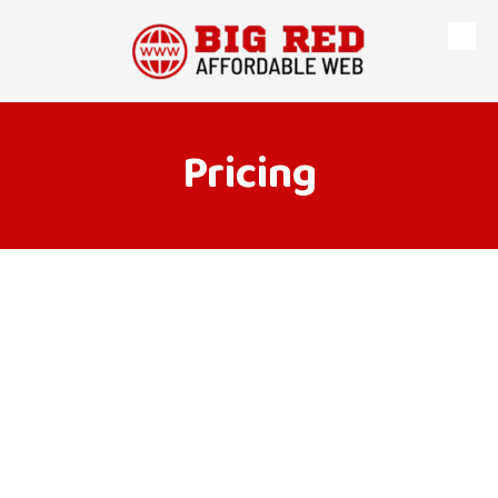
Skip to content
Pricing